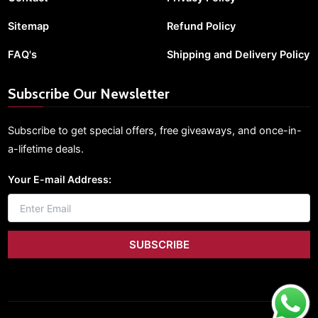
Sitemap
Refund Policy
FAQ's
Shipping and Delivery Policy
Subscribe Our Newsletter
Subscribe to get special offers, free giveaways, and once-in-
a-lifetime deals.
Your E-mail Address: