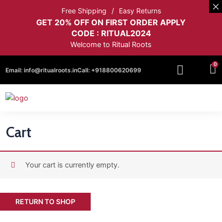
Free Shipping
Easy Returns
GET 20% OFF ON FIRST ORDER APPLY
CODE : RITUAL2024
Welcome to Ritual Roots
0
Email:
info@ritualroots.in
Call:
+918800620699
Cart
Your cart is currently empty.
RETURN TO SHOP