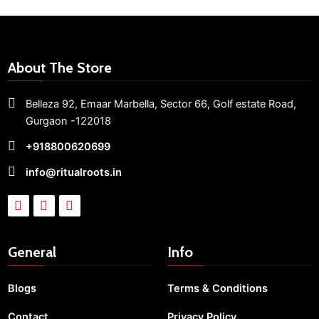
About The Store
Belleza 92, Emaar Marbella,
Sector 66,
Golf estate Road,
Gurgaon -122018
+918800620699
info@ritualroots.in
General
Info
Blogs
Terms & Conditions
Contact
Privacy Policy