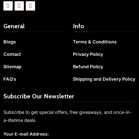
General
Info
Blogs
Terms & Conditions
Contact
Privacy Policy
Sitemap
Refund Policy
FAQ's
Shipping and Delivery Policy
Subscribe Our Newsletter
Subscribe to get special offers, free giveaways, and once-in-
a-lifetime deals.
Your E-mail Address: