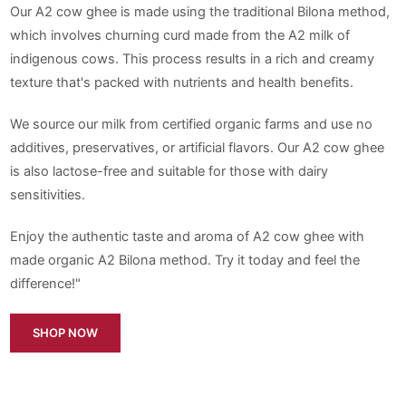
Our A2 cow ghee is made using the traditional Bilona method,
which involves churning curd made from the A2 milk of
indigenous cows. This process results in a rich and creamy
texture that's packed with nutrients and health benefits.
We source our milk from certified organic farms and use no
additives, preservatives, or artificial flavors. Our A2 cow ghee
is also lactose-free and suitable for those with dairy
sensitivities.
Enjoy the authentic taste and aroma of A2 cow ghee with
made organic A2 Bilona method. Try it today and feel the
difference!"
SHOP NOW