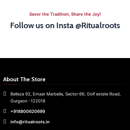
Savor the Tradition, Share the Joy!
Follow us on Insta @Ritualroots
About The Store
Belleza 92, Emaar Marbella,
Sector 66,
Golf estate Road,
Gurgaon -122018
+918800620699
info@ritualroots.in