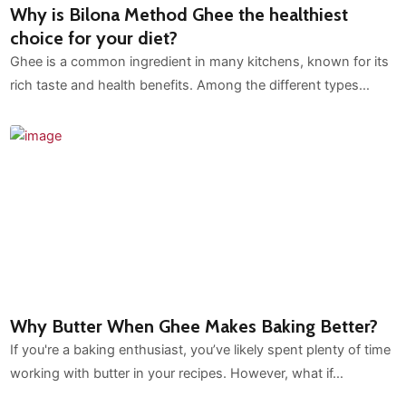
Why is Bilona Method Ghee the healthiest
choice for your diet?
Ghee is a common ingredient in many kitchens, known for its
rich taste and health benefits. Among the different types…
Why Butter When Ghee Makes Baking Better?
If you're a baking enthusiast, you’ve likely spent plenty of time
working with butter in your recipes. However, what if…