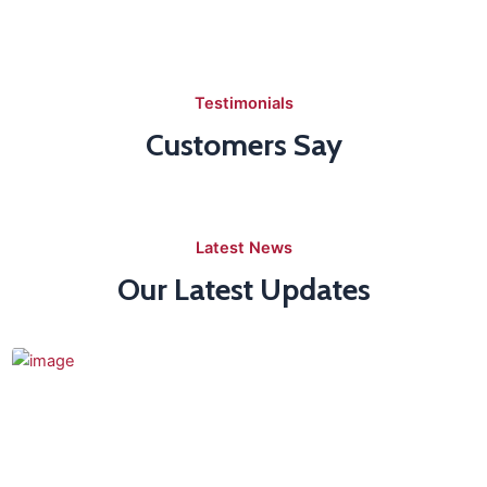
Testimonials
Customers Say
Latest News
Our Latest Updates