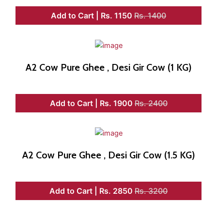
Add to Cart | Rs. 1150
Rs. 1400
A2 Cow Pure Ghee , Desi Gir Cow (1 KG)
Add to Cart | Rs. 1900
Rs. 2400
A2 Cow Pure Ghee , Desi Gir Cow (1.5 KG)
Add to Cart | Rs. 2850
Rs. 3200