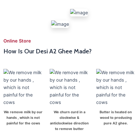
Online Store
How Is Our Desi A2 Ghee Made?
We remove milk by our
We churn curd in a
Butter is heated on
hands , which is not
clockwise &
wood to producing
painful for the cows
anticlockwise direction
pure A2 ghee.
to remove butter