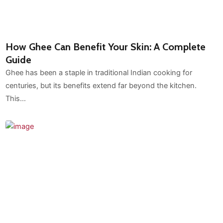
How Ghee Can Benefit Your Skin: A Complete
Guide
Ghee has been a staple in traditional Indian cooking for
centuries, but its benefits extend far beyond the kitchen.
This…