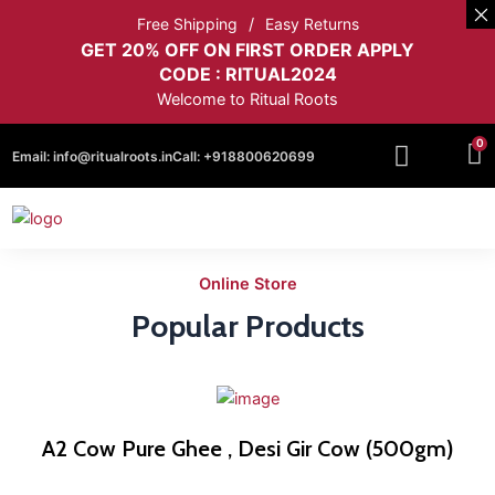
Free Shipping
Easy Returns
GET 20% OFF ON FIRST ORDER APPLY
CODE : RITUAL2024
Welcome to Ritual Roots
0
Email:
info@ritualroots.in
Call:
+918800620699
Online Store
Popular Products
A2 Cow Pure Ghee , Desi Gir Cow (500gm)