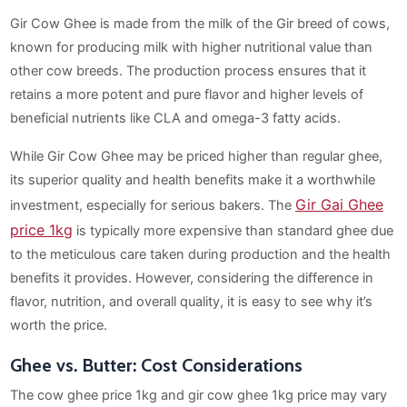
Gir Cow Ghee is made from the milk of the Gir breed of cows,
known for producing milk with higher nutritional value than
other cow breeds. The production process ensures that it
retains a more potent and pure flavor and higher levels of
beneficial nutrients like CLA and omega-3 fatty acids.
While Gir Cow Ghee may be priced higher than regular ghee,
its superior quality and health benefits make it a worthwhile
Gir Gai Ghee
investment, especially for serious bakers. The
price 1kg
is typically more expensive than standard ghee due
to the meticulous care taken during production and the health
benefits it provides. However, considering the difference in
flavor, nutrition, and overall quality, it is easy to see why it’s
worth the price.
Ghee vs. Butter: Cost Considerations
The cow ghee price 1kg and gir cow ghee 1kg price may vary