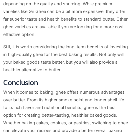
depending on the quality and sourcing. While premium
varieties like Gir Ghee can be a bit more expensive, they offer
far superior taste and health benefits to standard butter. Other
ghee varieties are available if you are looking for a more cost-
effective option.
Still, it is worth considering the long-term benefits of investing
in high-quality ghee for the best baking results. Not only will
your baked goods taste better, but you will also provide a
healthier alternative to butter.
Conclusion
When it comes to baking, ghee offers numerous advantages
over butter. From its higher smoke point and longer shelf life
to its rich flavor and nutritional benefits, ghee is the best
option for creating better-tasting, healthier baked goods.
Whether baking cakes, cookies, or pastries, switching to ghee
can elevate your recipes and provide a better overall baking