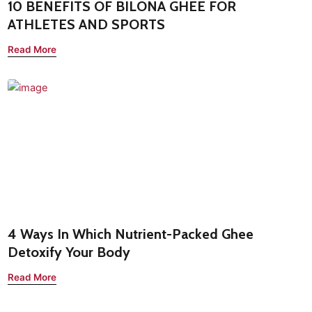
10 BENEFITS OF BILONA GHEE FOR
ATHLETES AND SPORTS
Read More
4 Ways In Which Nutrient-Packed Ghee
Detoxify Your Body
Read More