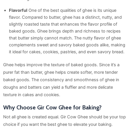
Flavorful
One of the best qualities of ghee is its unique
flavor. Compared to butter, ghee has a distinct, nutty, and
slightly roasted taste that enhances the flavor profile of
baked goods. Ghee brings depth and richness to recipes
that butter simply cannot match. The nutty flavor of ghee
complements sweet and savory baked goods alike, making
it ideal for cakes, cookies, pastries, and even savory bread.
Ghee helps improve the texture of baked goods. Since it’s a
purer fat than butter, ghee helps create softer, more tender
baked goods. The consistency and smoothness of ghee in
doughs and batters can yield a fluffier and more delicate
texture in cakes and cookies.
Why Choose Gir Cow Ghee for Baking?
Not all ghee is created equal. Gir Cow Ghee should be your top
choice if you want the best ghee to elevate your baking.