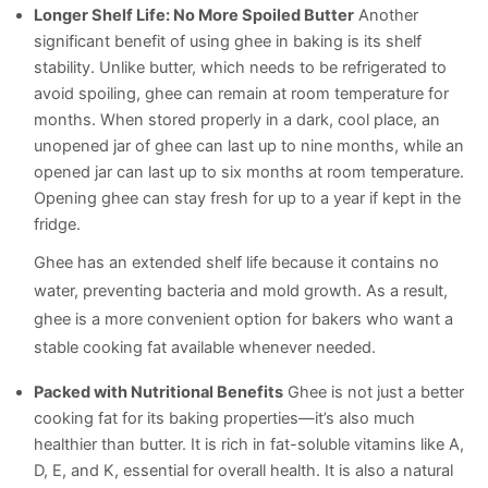
Longer Shelf Life: No More Spoiled Butter
Another
significant benefit of using ghee in baking is its shelf
stability. Unlike butter, which needs to be refrigerated to
avoid spoiling, ghee can remain at room temperature for
months. When stored properly in a dark, cool place, an
unopened jar of ghee can last up to nine months, while an
opened jar can last up to six months at room temperature.
Opening ghee can stay fresh for up to a year if kept in the
fridge.
Ghee has an extended shelf life because it contains no
water, preventing bacteria and mold growth. As a result,
ghee is a more convenient option for bakers who want a
stable cooking fat available whenever needed.
Packed with Nutritional Benefits
Ghee is not just a better
cooking fat for its baking properties—it’s also much
healthier than butter. It is rich in fat-soluble vitamins like A,
D, E, and K, essential for overall health. It is also a natural