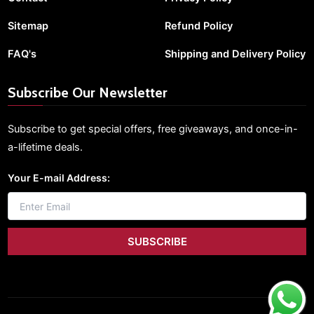
Sitemap
Refund Policy
FAQ's
Shipping and Delivery Policy
Subscribe Our Newsletter
Subscribe to get special offers, free giveaways, and once-in-
a-lifetime deals.
Your E-mail Address: