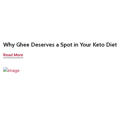
Why Ghee Deserves a Spot in Your Keto Diet
Read More