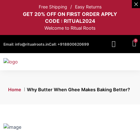
Free Shipping
Easy Returns
GET 20% OFF ON FIRST ORDER APPLY
CODE : RITUAL2024
Welcome to Ritual Roots
0
Email:
info@ritualroots.in
Call:
+918800620699
Home
Why Butter When Ghee Makes Baking Better?