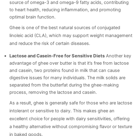
source of omega-3 and omega-9 fatty acids, contributing
to heart health, reducing inflammation, and promoting
optimal brain function.
Ghee is one of the best natural sources of conjugated
linoleic acid (CLA), which may support weight management
and reduce the risk of certain diseases.
Lactose and Casein-Free for Sensitive Diets
Another key
advantage of ghee over butter is that it’s free from lactose
and casein, two proteins found in milk that can cause
digestive issues for many individuals. The milk solids are
separated from the butterfat during the ghee-making
process, removing the lactose and casein.
As a result, ghee is generally safe for those who are lactose
intolerant or sensitive to dairy. This makes ghee an
excellent choice for people with dairy sensitivities, offering
a healthy alternative without compromising flavor or texture
in baked goods.