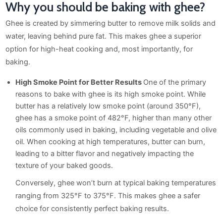
Why you should be baking with ghee?
Ghee is created by simmering butter to remove milk solids and
water, leaving behind pure fat. This makes ghee a superior
option for high-heat cooking and, most importantly, for
baking.
High Smoke Point for Better Results
One of the primary
reasons to bake with ghee is its high smoke point. While
butter has a relatively low smoke point (around 350°F),
ghee has a smoke point of 482°F, higher than many other
oils commonly used in baking, including vegetable and olive
oil. When cooking at high temperatures, butter can burn,
leading to a bitter flavor and negatively impacting the
texture of your baked goods.
Conversely, ghee won’t burn at typical baking temperatures
ranging from 325°F to 375°F. This makes ghee a safer
choice for consistently perfect baking results.