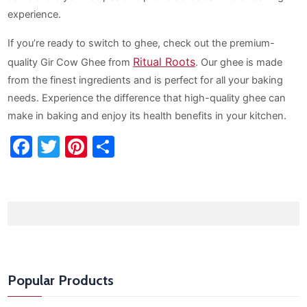
experience.
If you’re ready to switch to ghee, check out the premium-
Ritual Roots
quality Gir Cow Ghee from
. Our ghee is made
from the finest ingredients and is perfect for all your baking
needs. Experience the difference that high-quality ghee can
make in baking and enjoy its health benefits in your kitchen.
Facebook
Twitter
Pinterest
Share
Popular Products