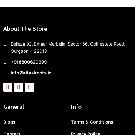
About The Store
Belleza 92, Emaar Marbella,
Sector 66,
Golf estate Road,
Gurgaon -122018
+918800620699
info@ritualroots.in
General
Info
Blogs
Terms & Conditions
Contact
Privacy Policy