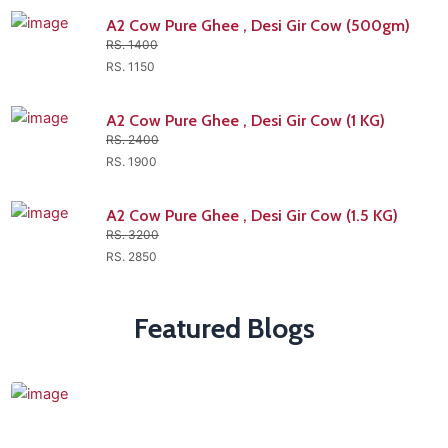
A2 Cow Pure Ghee , Desi Gir Cow (500gm)
RS. 1400
RS. 1150
A2 Cow Pure Ghee , Desi Gir Cow (1 KG)
RS. 2400
RS. 1900
A2 Cow Pure Ghee , Desi Gir Cow (1.5 KG)
RS. 3200
RS. 2850
Featured Blogs