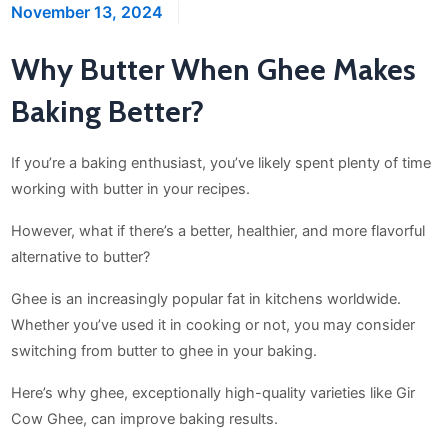
November 13, 2024
Why Butter When Ghee Makes
Baking Better?
If you’re a baking enthusiast, you’ve likely spent plenty of time
working with butter in your recipes.
However, what if there’s a better, healthier, and more flavorful
alternative to butter?
Ghee is an increasingly popular fat in kitchens worldwide.
Whether you’ve used it in cooking or not, you may consider
switching from butter to ghee in your baking.
Here’s why ghee, exceptionally high-quality varieties like Gir
Cow Ghee, can improve baking results.